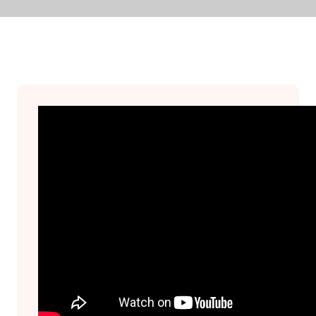
Join Us