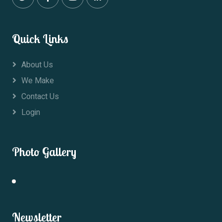
Quick Links
About Us
We Make
Contact Us
Login
Photo Gallery
Newsletter