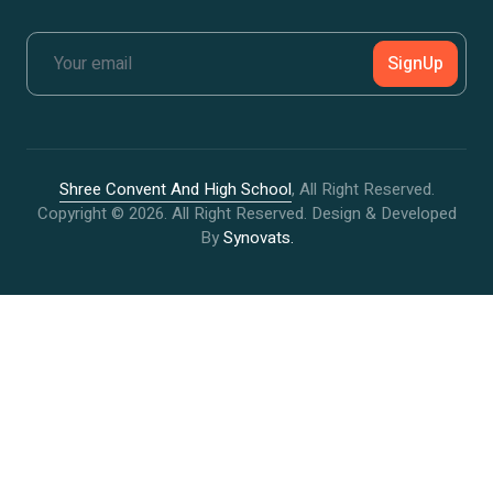
SignUp
Shree Convent And High School
, All Right Reserved.
Copyright © 2026. All Right Reserved. Design & Developed
By
Synovats.