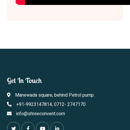
Get In Touch
Manewada square, behind Petrol pump.
+91-9923147814, 0712- 2747170
info@shreeconvent.com