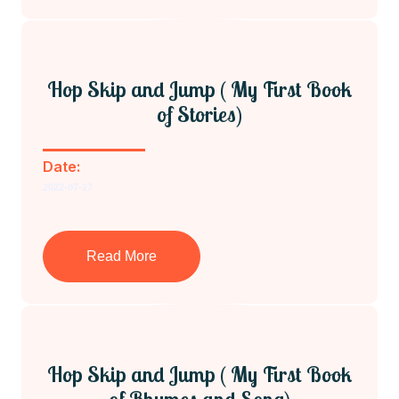
Hop Skip and Jump ( My First Book
of Stories)
Date:
2022-07-17
Read More
Hop Skip and Jump ( My First Book