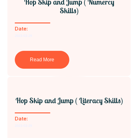
Hop Skip and Jump ( Numercy
Skills)
Date:
2023-03-29
Read More
Hop Skip and Jump ( Literacy Skills)
Date:
2023-03-29