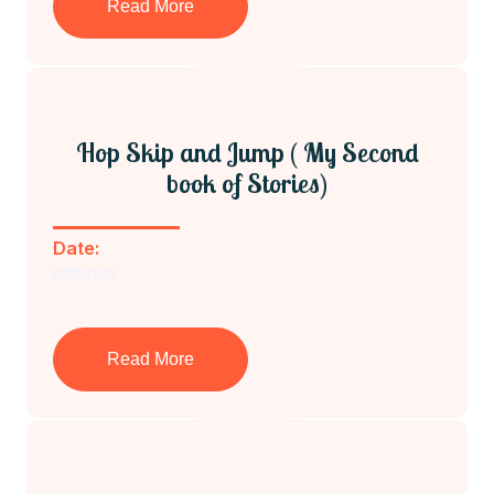
Read More
Hop Skip and Jump ( My Second
book of Stories)
Date:
2023-03-29
Read More