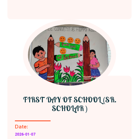
FIRST DAY OF SCHOOL (SR.
SCHOLAR )
Date:
2026-01-07