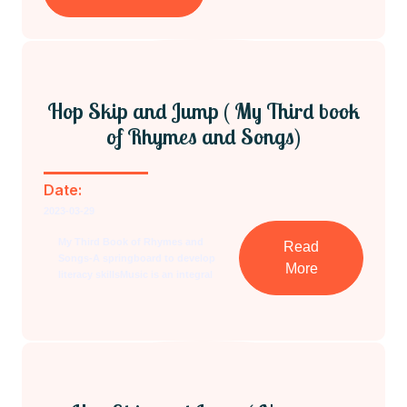
Hop Skip and Jump ( My Third book
of Rhymes and Songs)
Date:
2023-03-29
My Third Book of Rhymes and
Read
Songs-A springboard to develop
More
literacy skillsMusic is an integral