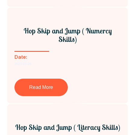
Hop Skip and Jump ( Numercy
Skills)
Date:
2023-03-29
Read More
Hop Skip and Jump ( Literacy Skills)