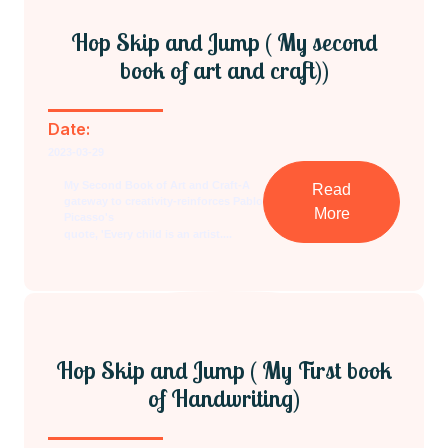
Hop Skip and Jump ( My second
book of art and craft))
Date:
2023-03-29
My Second Book of Art and Craft-A
Read
gateway to creativity-reinforces Pablo
More
Picasso's
quote, 'Every child is an artist....
Hop Skip and Jump ( My First book
of Handwriting)