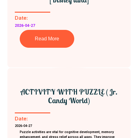
Date:
2026-04-27
Read More
ACTIVITY WITH PUZZLE ( Jr.
Candy World)
Date:
2026-04-27
Puzzle activities are vital for cognitive development, memory
enhancement, and stress relief across all ages. They improve