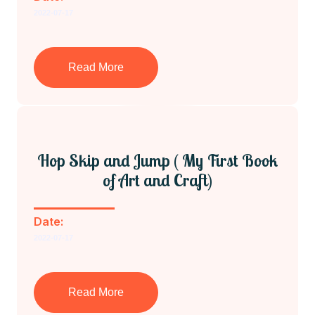
2022-07-17
Read More
Hop Skip and Jump ( My First Book
of Art and Craft)
Date:
2022-07-17
Read More