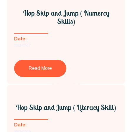
Hop Skip and Jump ( Numercy
Skills)
Date:
2022-07-17
Read More
Hop Skip and Jump ( Literacy Skill)
Date:
2022-07-16