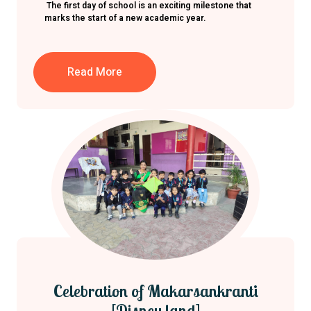
The first day of school is an exciting milestone that
marks the start of a new academic year.
Read More
Celebration of Makarsankranti
[Disney land]