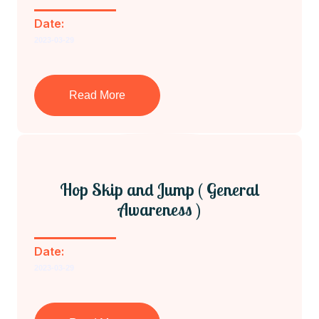
Date:
2023-03-29
Read More
Hop Skip and Jump ( General
Awareness )
Date:
2023-03-29