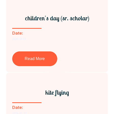
children's day (sr. scholar)
Date:
2025-11-14
Read More
kite flying
Date:
2026-01-13