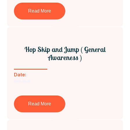
Read More
Hop Skip and Jump ( General
Awareness )
Date:
2023-03-29
Read More