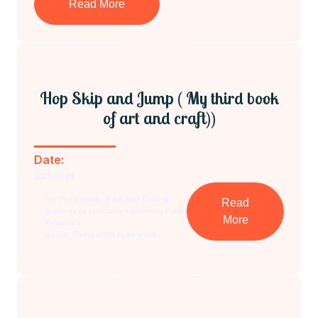
Read More
Hop Skip and Jump ( My third book
of art and craft))
Date:
2023-03-29
My Third Book of Art and Craft-A
Read
gateway to creativity-reinforces Pablo
More
Picasso's
quote, 'Every child is an artist....