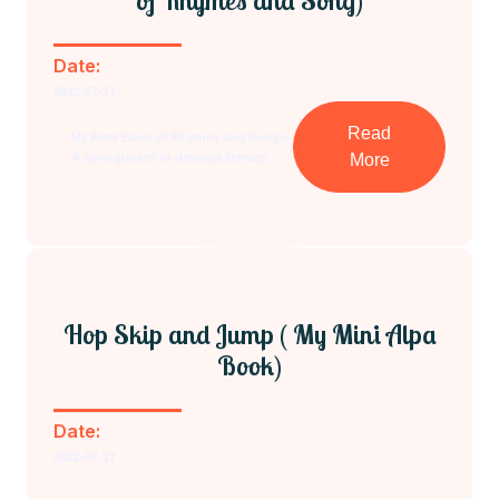
of Rhymes and Song)
Date:
2022-07-17
Read
My First Book of Rhymes and Songs-
A springboard to develop literacy
More
Hop Skip and Jump ( My Mini Alpa
Book)
Date:
2022-07-17