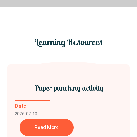
Join Us
Learning Resources
Paper punching activity
Date:
2026-07-10
Read More