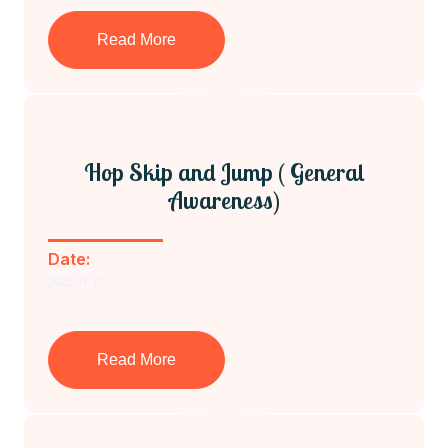
Read More
Hop Skip and Jump ( General
Awareness)
Date:
2022-07-17
Read More