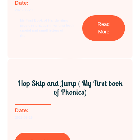
Date:
2023-03-29
My First Book of Handwriting
Read
provides practice in writing both
capital and small letters of
More
the
Hop Skip and Jump ( My First book
of Phonics)
Date:
2023-03-29