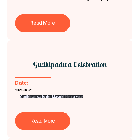
Read More
Gudhipadwa Celebration
Date:
2026-04-23
Gudhipadwa is the Marathi hindu year
Read More