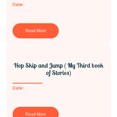
Date:
2023-03-29
Read More
Hop Skip and Jump ( My Third book
of Stories)
Date:
2023-03-29
Read More