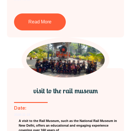
Read More
visit to the rail museum
Date:
2026-11-18
A visit to the Rail Museum, such as the National Rail Museum in
New Delhi, offers an educational and engaging experience
covering over 160 years of