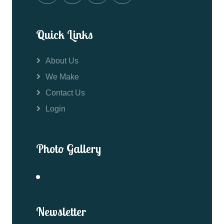
Quick Links
About Us
We Make
Contact Us
Login
Photo Gallery
Newsletter