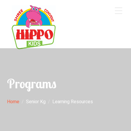
Home
About Us
Core Academics
Programs
Programs
Extra Curriculum
Staff
Home
Senior Kg
Learning Resources
Gallery
Contact Us