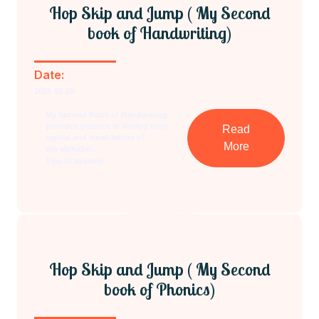
Hop Skip and Jump ( My Second
book of Handwriting)
Date:
2023-03-29
My Second Book of Handwriting
provides practice in writing both
Read
capital and small letters of
More
the alphabet.
Tips to develop
Hop Skip and Jump ( My Second
book of Phonics)