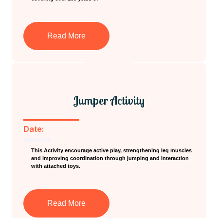
Read More
Jumper Activity
Date:
2026-03-27
This Activity encourage active play, strengthening leg muscles
and improving coordination through jumping and interaction
with attached toys.
Read More