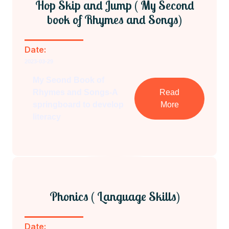
Hop Skip and Jump ( My Second
book of Rhymes and Songs)
Date:
2023-03-29
My Seond Book of
Rhymes and Songs-A
Read
springboard to develop
More
literacy
Phonics ( Language Skills)
Date: