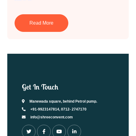
Read More
Get In Touch
Manewada square, behind Petrol pump.
+91-9923147814, 0712- 2747170
info@shreeconvent.com