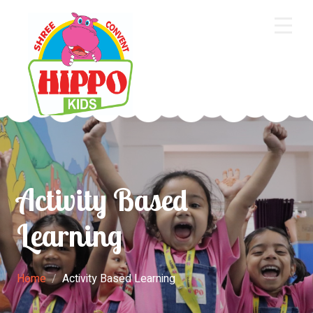
Home
About Us
Core Academics
Programs
Activity Based
Extra Curriculum
Learning
Staff
Gallery
Home
Activity Based Learning
Contact Us