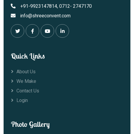
+91-9923147814, 0712- 2747170
info@shreeconvent.com
Quick Links
About Us
We Make
Contact Us
Login
Photo Gallery