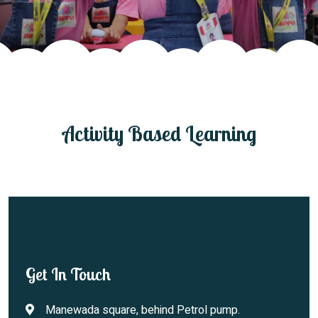
Join Us
Activity Based Learning
Get In Touch
Manewada square, behind Petrol pump.