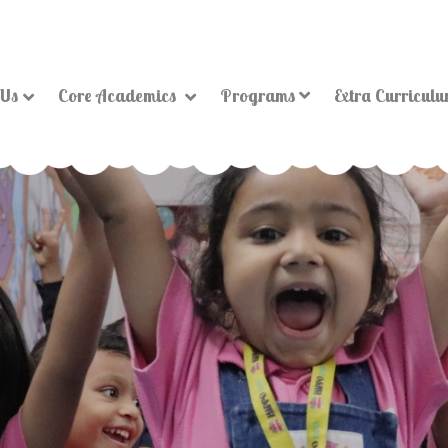
 Us
Core Academics
Programs
Extra Curricul