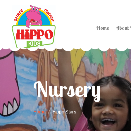
Home
About
Nursery
Home
Hippo Stars