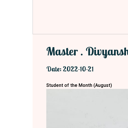
Master . Divyans
Date: 2022-10-21
Student of the Month (August
)