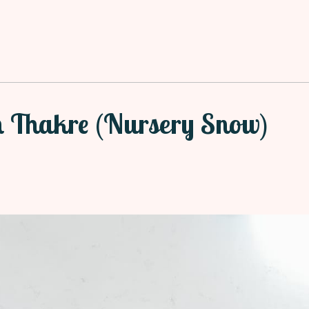
h Thakre (Nursery Snow)