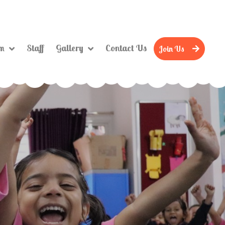
um
Staff
Gallery
Contact Us
Join Us