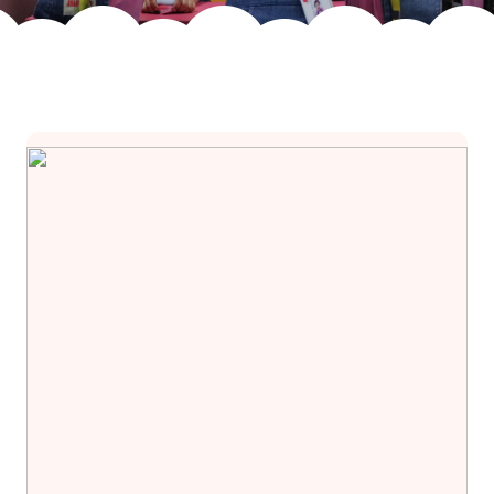
Join Us