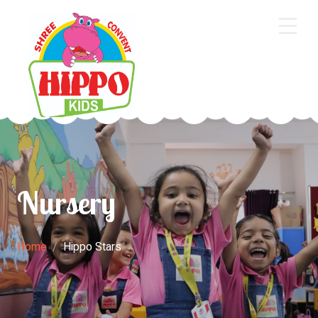
Home
About Us
Core Academics
Programs
Nursery
Extra Curriculum
Staff
Home
Hippo Stars
Gallery
Contact Us