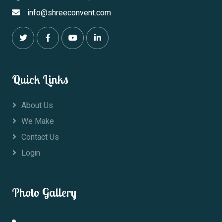
info@shreeconvent.com
Quick Links
About Us
We Make
Contact Us
Login
Photo Gallery