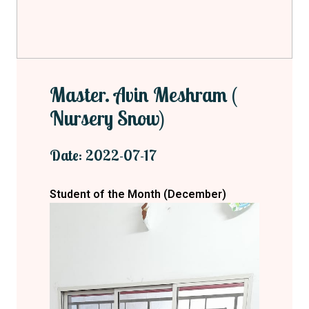
Master. Avin Meshram (
Nursery Snow)
Date: 2022-07-17
Student of the Month (December)