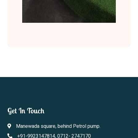
Get In Touch
Manewada square, behind Petrol pump.
+91-9923147814, 0712- 2747170