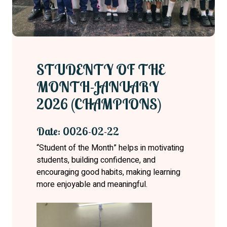
STUDENTY OF THE
MONTH-JANUARY
2026 (CHAMPIONS)
Date: 0026-02-22
“Student of the Month” helps in motivating
students, building confidence, and
encouraging good habits, making learning
more enjoyable and meaningful.