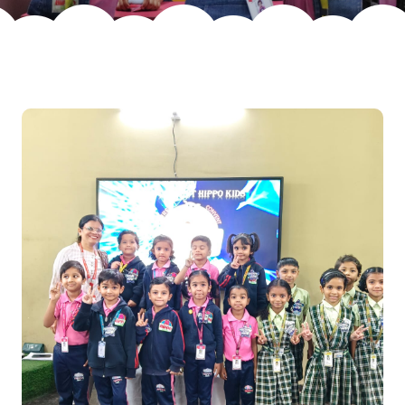
Join Us