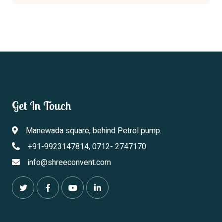
Get In Touch
Manewada square, behind Petrol pump.
+91-9923147814, 0712- 2747170
info@shreeconvent.com