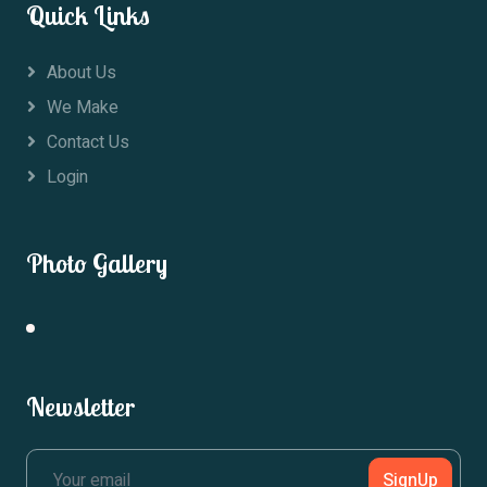
Quick Links
About Us
We Make
Contact Us
Login
Photo Gallery
Newsletter
SignUp