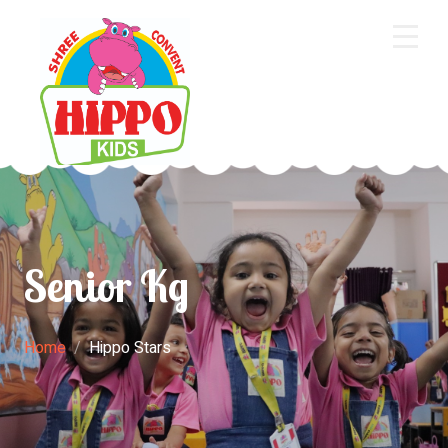
Home
About Us
Core Academics
Programs
Senior Kg
Extra Curriculum
Staff
Home
Hippo Stars
Gallery
Contact Us