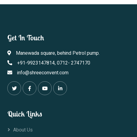
Get In Touch
Manewada square, behind Petrol pump.
+91-9923147814, 0712- 2747170
info@shreeconvent.com
Quick Links
About Us