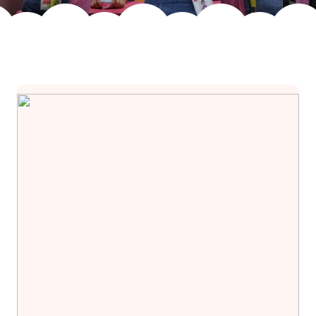
Join Us