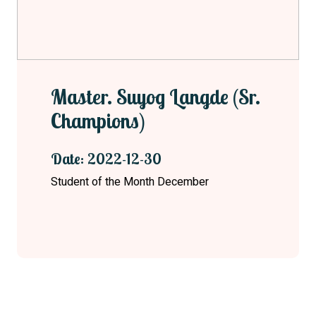
Master. Suyog Langde (Sr.
Champions)
Date: 2022-12-30
Student of the Month December