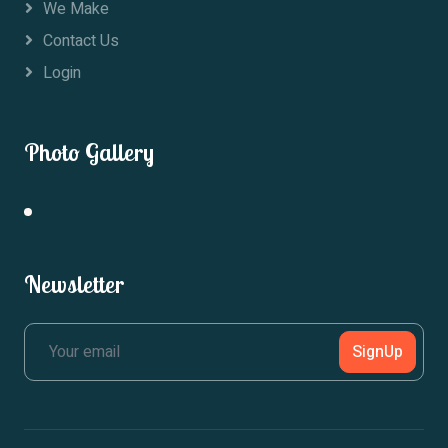
We Make
Contact Us
Login
Photo Gallery
Newsletter
SignUp