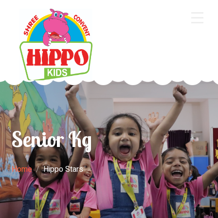
Home
About Us
Core Academics
Programs
Senior Kg
Extra Curriculum
Staff
Home
Hippo Stars
Gallery
Contact Us