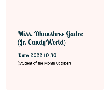
Miss. Dhanshree Gadre
(Jr. CandyWorld)
Date: 2022-10-30
(Student of the Month October)