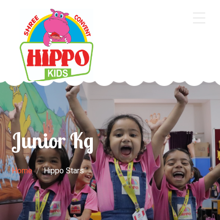
Home
About Us
Core Academics
Programs
Junior Kg
Extra Curriculum
Staff
Home
Hippo Stars
Gallery
Contact Us