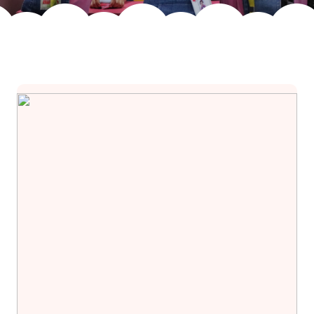
Join Us