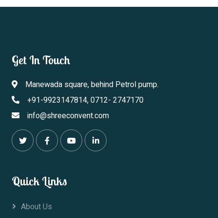
Get In Touch
Manewada square, behind Petrol pump.
+91-9923147814, 0712- 2747170
info@shreeconvent.com
Quick Links
About Us