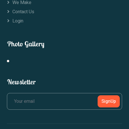
We Make
Contact Us
Login
Photo Gallery
Newsletter
SignUp