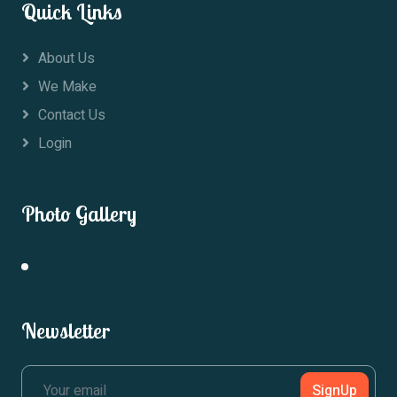
Quick Links
About Us
We Make
Contact Us
Login
Photo Gallery
Newsletter
SignUp