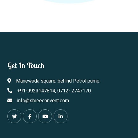
Get In Touch
Manewada square, behind Petrol pump.
+91-9923147814, 0712- 2747170
info@shreeconvent.com