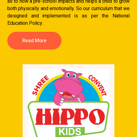
as to how a pre-school impacts and helps a child to grow
both physically and emotionally. So our curriculum that we
designed and implemented is as per the National
Education Policy .
Read More