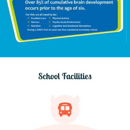
School Facilities