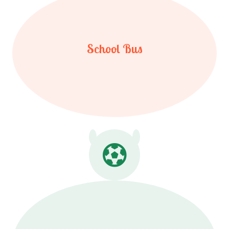
School Bus