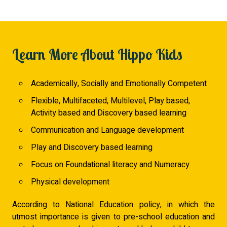
Learn More About Hippo Kids
Academically, Socially and Emotionally Competent
Flexible, Multifaceted, Multilevel, Play based,
Activity based and Discovery based learning
Communication and Language development
Play and Discovery based learning
Focus on Foundational literacy and Numeracy
Physical development
According to National Education policy, in which the
utmost importance is given to pre-school education and