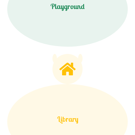
Playground
Library