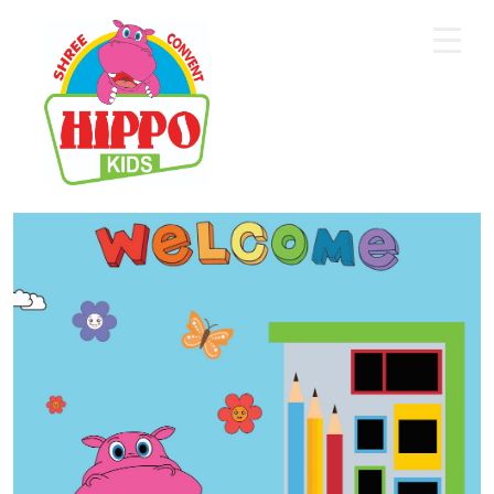
Home
About Us
Core Academics
Programs
Extra Curriculum
Staff
Gallery
Contact Us