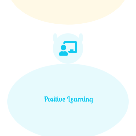
Positive Learning