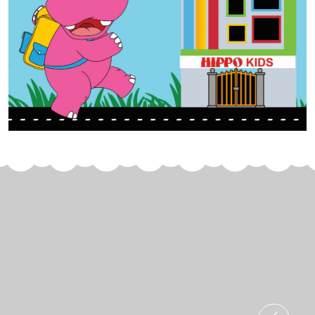
Join Us