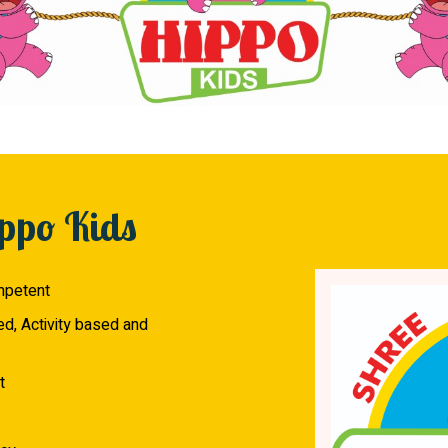
ppo Kids
mpetent
ed, Activity based and
t