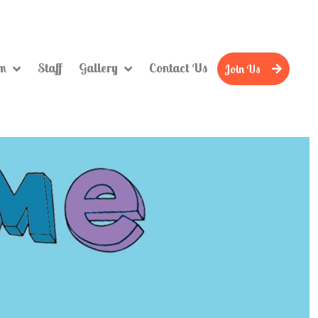
um
Staff
Gallery
Contact Us
Join Us