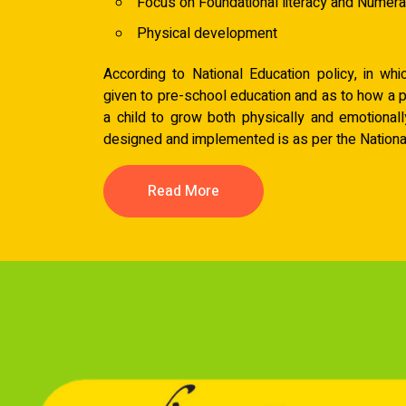
Focus on Foundational literacy and Numer
Physical development
According to National Education policy, in wh
given to pre-school education and as to how a 
a child to grow both physically and emotionall
designed and implemented is as per the National
Read More