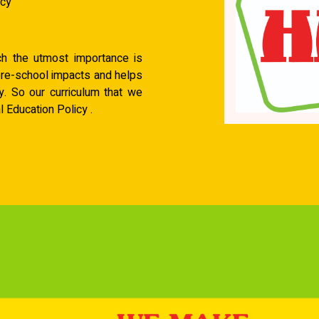
acy
ich the utmost importance is
pre-school impacts and helps
y. So our curriculum that we
 Education Policy .