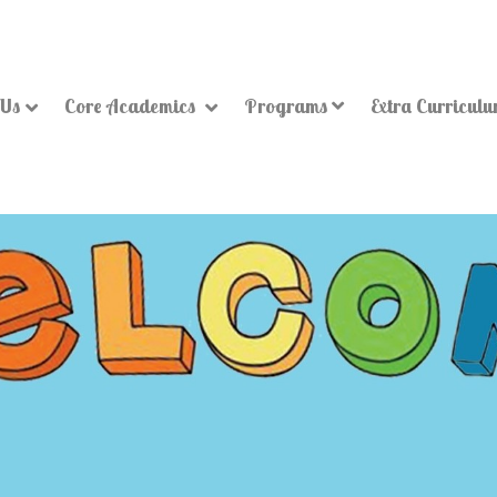
 Us
Core Academics
Programs
Extra Curricul