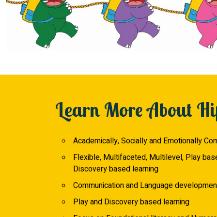
Learn More About Hi
Academically, Socially and Emotionally Co
Flexible, Multifaceted, Multilevel, Play bas
Discovery based learning
Communication and Language developmen
Play and Discovery based learning