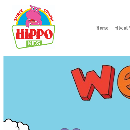
Home
About