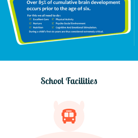
School Facilities