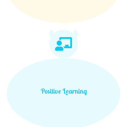
Positive Learning