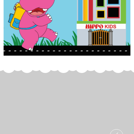
Join Us