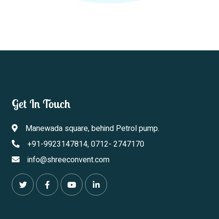
Get In Touch
Manewada square, behind Petrol pump.
+91-9923147814, 0712- 2747170
info@shreeconvent.com