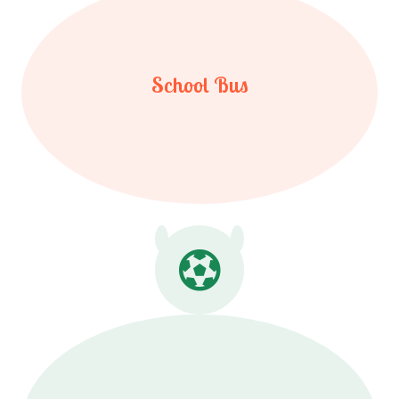
School Bus