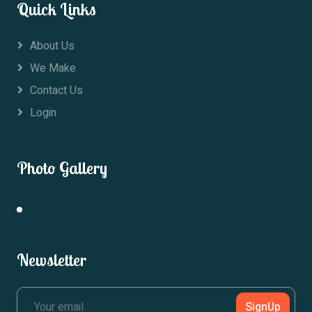
Quick Links
About Us
We Make
Contact Us
Login
Photo Gallery
Newsletter
SignUp