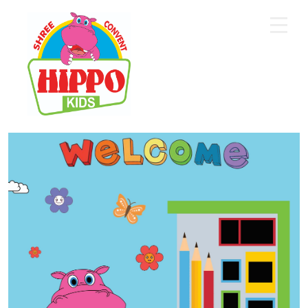
Home
About Us
Core Academics
Programs
Extra Curriculum
Staff
Gallery
Contact Us