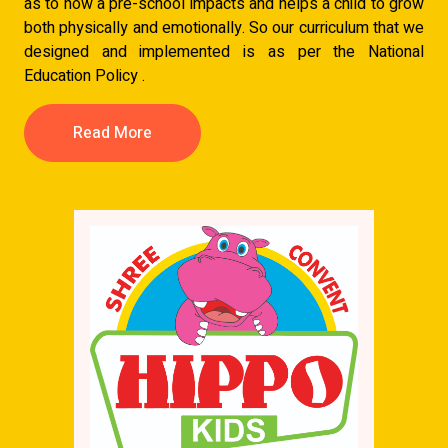
as to how a pre-school impacts and helps a child to grow
both physically and emotionally. So our curriculum that we
designed and implemented is as per the National
Education Policy .
Read More