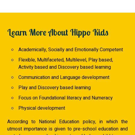
Learn More About Hippo Kids
Academically, Socially and Emotionally Competent
Flexible, Multifaceted, Multilevel, Play based,
Activity based and Discovery based learning
Communication and Language development
Play and Discovery based learning
Focus on Foundational literacy and Numeracy
Physical development
According to National Education policy, in which the
utmost importance is given to pre-school education and