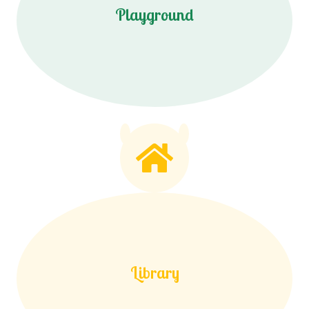
Playground
Library