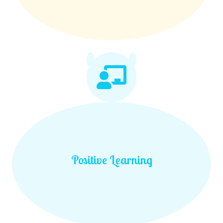
Positive Learning