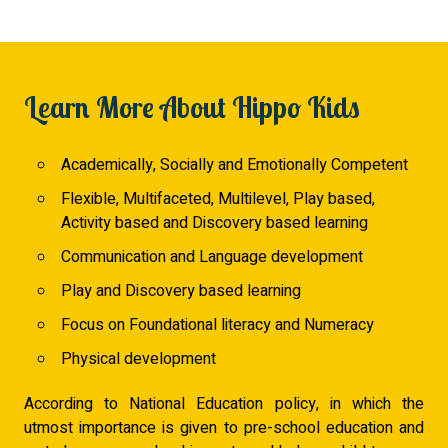
Learn More About Hippo Kids
Academically, Socially and Emotionally Competent
Flexible, Multifaceted, Multilevel, Play based,
Activity based and Discovery based learning
Communication and Language development
Play and Discovery based learning
Focus on Foundational literacy and Numeracy
Physical development
According to National Education policy, in which the
utmost importance is given to pre-school education and