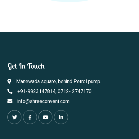
Get In Touch
Manewada square, behind Petrol pump.
+91-9923147814, 0712- 2747170
info@shreeconvent.com