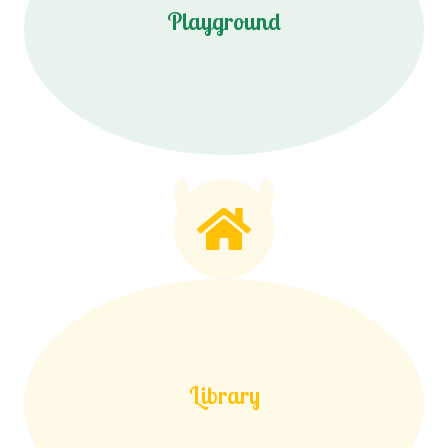
Playground
Library