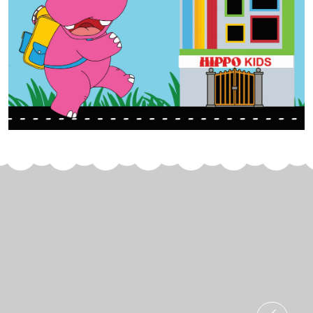
Join Us