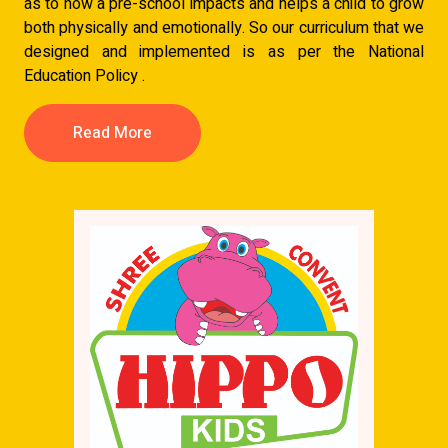
as to how a pre-school impacts and helps a child to grow
both physically and emotionally. So our curriculum that we
designed and implemented is as per the National
Education Policy .
Read More