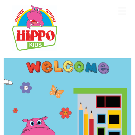
Home
About Us
Core Academics
Programs
Extra Curriculum
Staff
Gallery
Contact Us