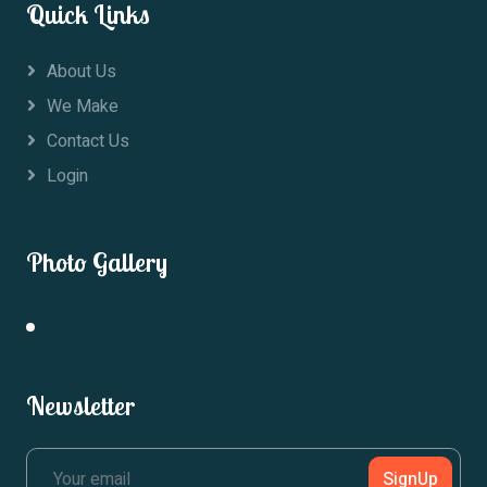
Quick Links
About Us
We Make
Contact Us
Login
Photo Gallery
Newsletter
SignUp