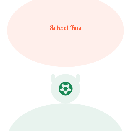
School Bus