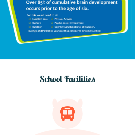
School Facilities